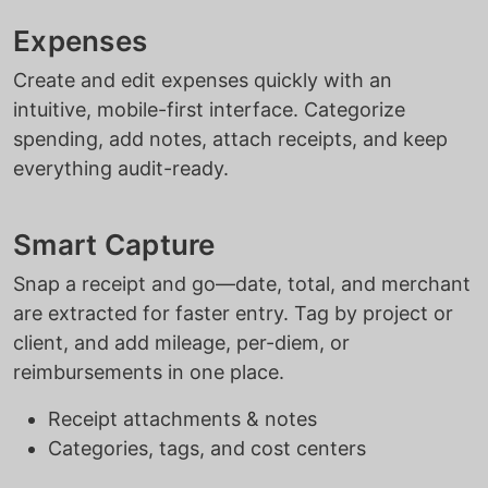
Expenses
Create and edit expenses quickly with an
intuitive, mobile-first interface. Categorize
spending, add notes, attach receipts, and keep
everything audit-ready.
Smart Capture
Snap a receipt and go—date, total, and merchant
are extracted for faster entry. Tag by project or
client, and add mileage, per-diem, or
reimbursements in one place.
Receipt attachments & notes
Categories, tags, and cost centers