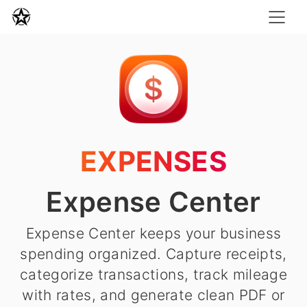
EXPENSES
Expense Center
Expense Center keeps your business
spending organized. Capture receipts,
categorize transactions, track mileage
with rates, and generate clean PDF or