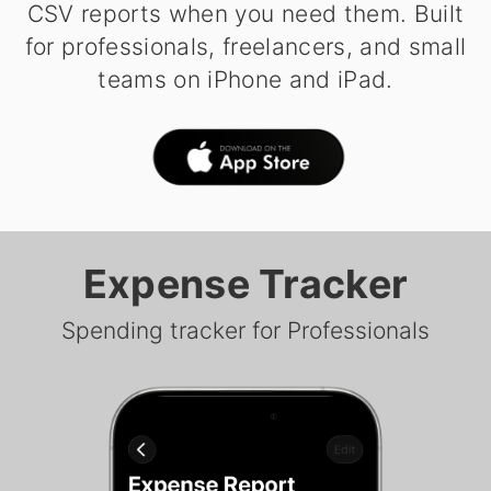
CSV reports when you need them. Built
for professionals, freelancers, and small
teams on iPhone and iPad.
Expense Tracker
Spending tracker for Professionals