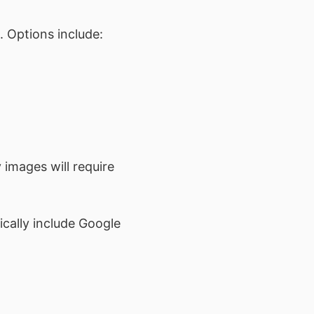
. Options include:
 images will require
cally include Google