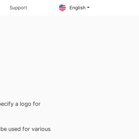
Support
English
ecify a logo for
l be used for various