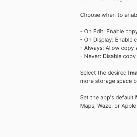
Choose when to ena
- On Edit: Enable copy
- On Display: Enable 
- Always: Allow copy a
- Never: Disable copy 
Select the desired
Ima
more storage space but
Set the app's default
Maps, Waze, or Apple