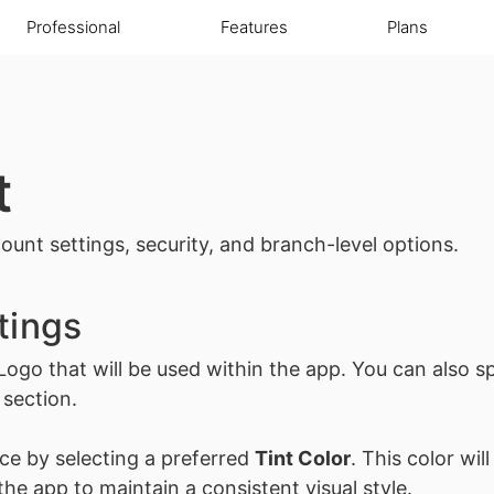
Professional
Features
Plans
t
ount settings, security, and branch-level options.
tings
Logo
that will be used within the app. You can also sp
 section.
ce by selecting a preferred
Tint Color
. This color wil
he app to maintain a consistent visual style.