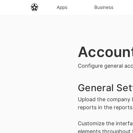
Apps
Business
Accoun
Configure general acc
General Set
Upload the company
reports in the reports
Customize the interfa
elements throughout t