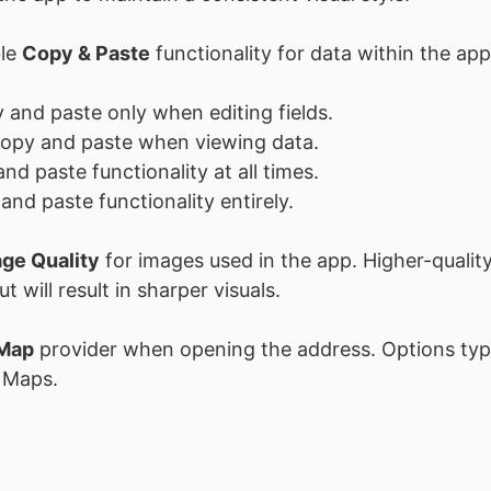
ble
Copy & Paste
functionality for data within the app
 and paste only when editing fields.
copy and paste when viewing data.
nd paste functionality at all times.
and paste functionality entirely.
ge Quality
for images used in the app. Higher-quality
 will result in sharper visuals.
Map
provider when opening the address. Options typi
 Maps.